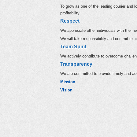
To grow as one of the leading courier and lo
profitability
Respect
We appreciate other individuals with their ow
We will take responsibility and commit exc
Team Spirit
We actively contribute to overcome challe
Transparency
We are committed to provide timely and acc
Mission
Vision