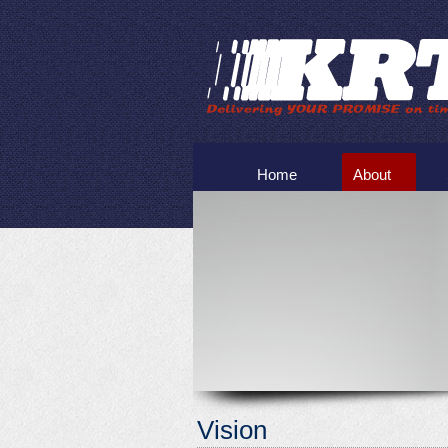
Home
About
Vision