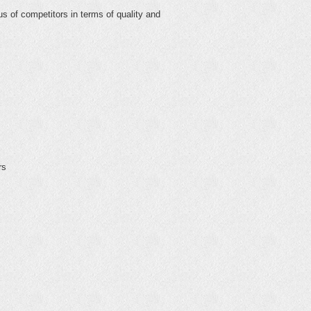
us of competitors in terms of quality and
rs