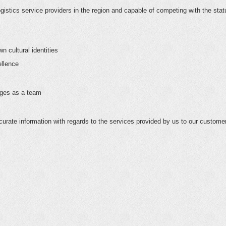
gistics service providers in the region and capable of competing with the stat
n cultural identities
ellence
nges as a team
urate information with regards to the services provided by us to our custome