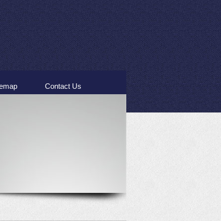
temap
Contact Us