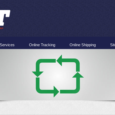
Services
Online Tracking
Online Shipping
Si